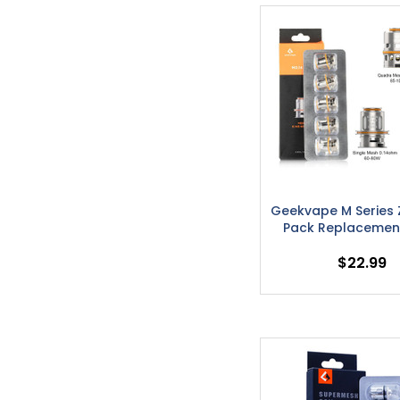
Geekvape M Series 
Pack Replacement
$22.99