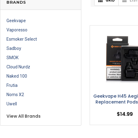
GRID
LIST
BRANDS
Geekvape
Vaporesso
Esmoker Select
Sadboy
SMOK
Cloud Nurdz
Naked 100
Frutia
Noms X2
Geekvape H45 Aegi
Replacement Pods
Uwell
$14.99
View All Brands