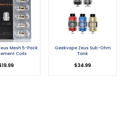
eus Mesh 5-Pack
Geekvape Zeus Sub-Ohm
cement Coils
Tank
$19.99
$34.99