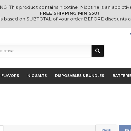
: This product contains nicotine. Nicotine is an addictiv
FREE SHIPPING MIN $50!
 is based on SUBTOTAL of your order BEFORE discounts 
D FLAVORS
NIC SALTS
DISPOSABLES & BUNDLES
BATTERI
PAGE
PR