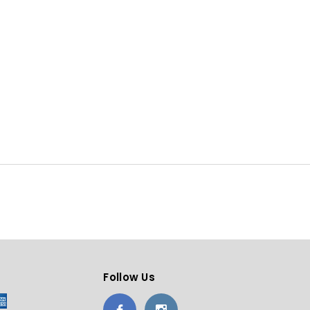
Follow Us