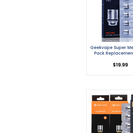
Geekvape Super Me
Pack Replacement
$19.99