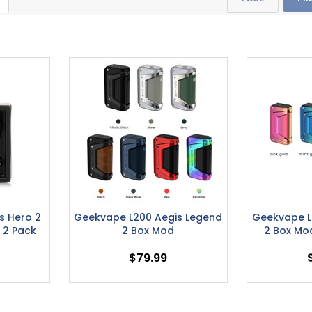
s Hero 2
Geekvape L200 Aegis Legend
Geekvape L
 2 Pack
2 Box Mod
2 Box Mo
$79.99