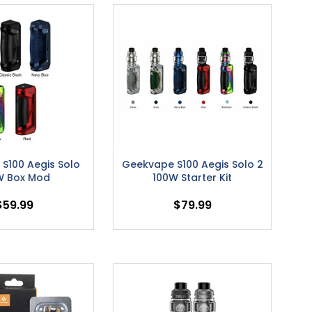
S100 Aegis Solo
Geekvape S100 Aegis Solo 2
W Box Mod
100W Starter Kit
$59.99
$79.99