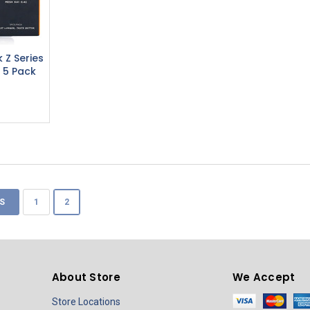
 Z Series
 5 Pack
S
1
2
About Store
We Accept
Store Locations