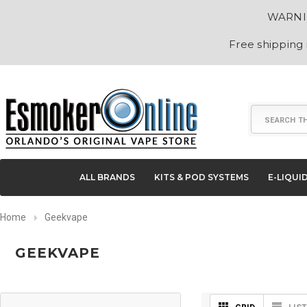
WARNING
Free shipping
Search
ALL BRANDS
KITS & POD SYSTEMS
E-LIQUI
Home
Geekvape
GEEKVAPE