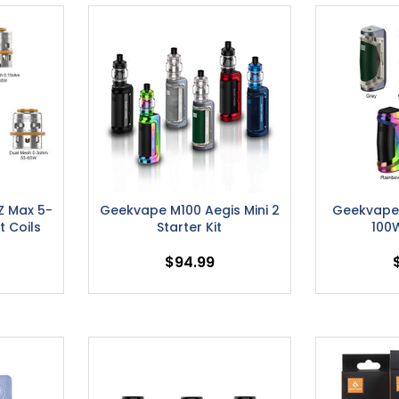
Z Max 5-
Geekvape M100 Aegis Mini 2
Geekvape 
 Coils
Starter Kit
100
$94.99