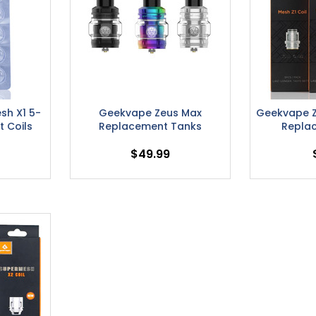
sh X1 5-
Geekvape Zeus Max
Geekvape Z
 Coils
Replacement Tanks
Repla
$49.99