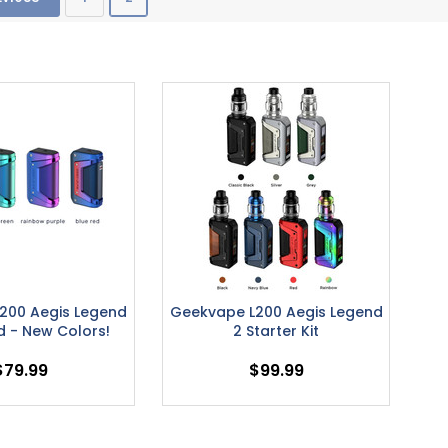
200 Aegis Legend
Geekvape L200 Aegis Legend
d - New Colors!
2 Starter Kit
$79.99
$99.99