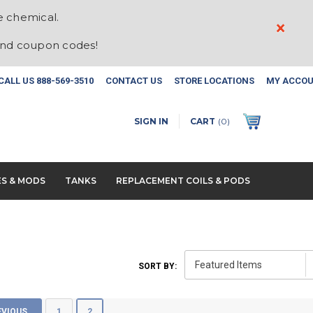
e chemical.
×
and coupon codes!
CALL US
888-569-3510
CONTACT US
STORE LOCATIONS
MY ACCO
SIGN IN
CART
(
0
)
ES & MODS
TANKS
REPLACEMENT COILS & PODS
SORT BY:
EVIOUS
1
2