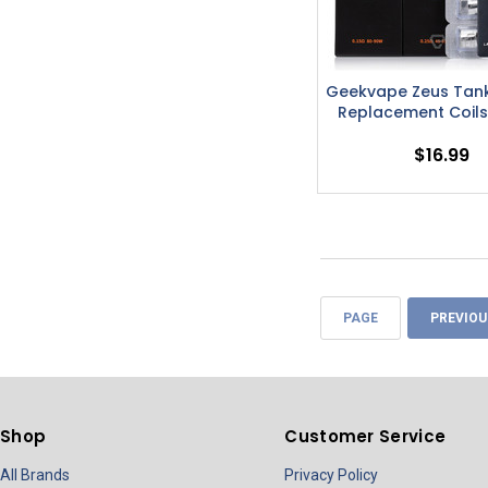
Geekvape Zeus Tank
Replacement Coils
$16.99
PAGE
PREVIOU
Shop
Customer Service
All Brands
Privacy Policy