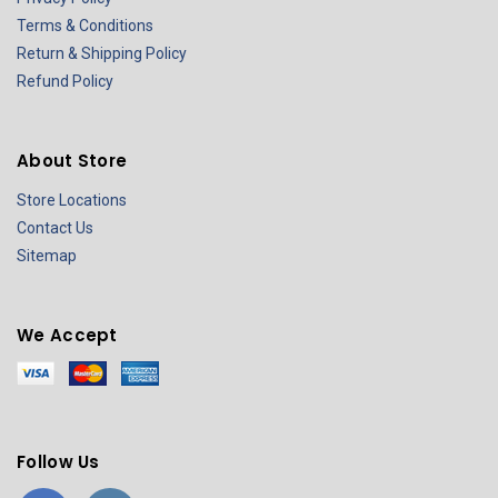
Terms & Conditions
Return & Shipping Policy
Refund Policy
About Store
Store Locations
Contact Us
Sitemap
We Accept
Follow Us