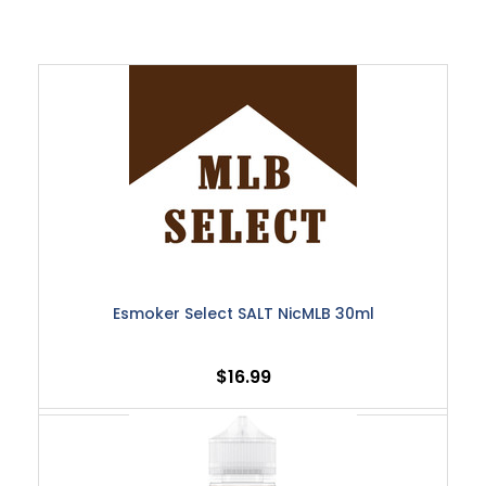
Esmoker Select SALT NicMLB 30ml
$16.99