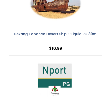
Dekang Tobacco Desert Ship E-Liquid PG 30ml
$10.99