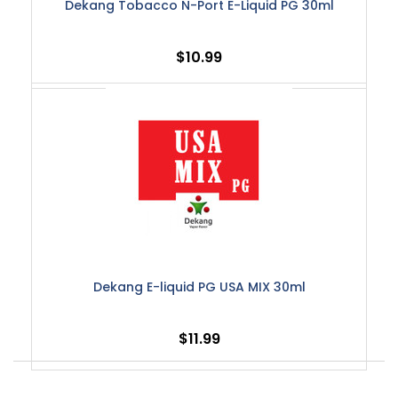
Dekang Tobacco N-Port E-Liquid PG 30ml
$10.99
Dekang E-liquid PG USA MIX 30ml
$11.99