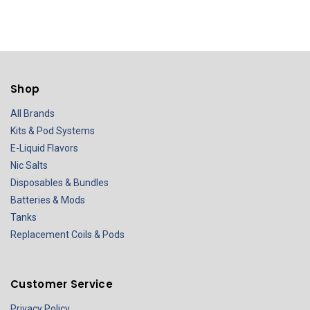
Shop
All Brands
Kits & Pod Systems
E-Liquid Flavors
Nic Salts
Disposables & Bundles
Batteries & Mods
Tanks
Replacement Coils & Pods
Customer Service
Privacy Policy