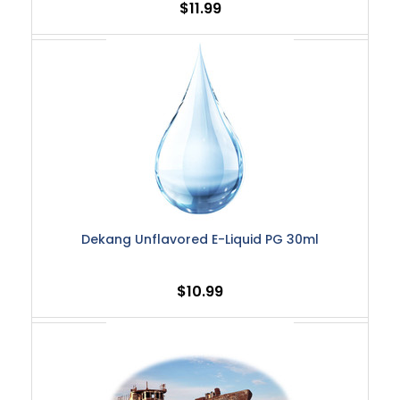
$11.99
Dekang Unflavored E-Liquid PG 30ml
$10.99