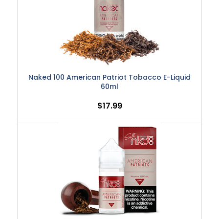
Naked 100 American Patriot Tobacco E-Liquid
60ml
$17.99