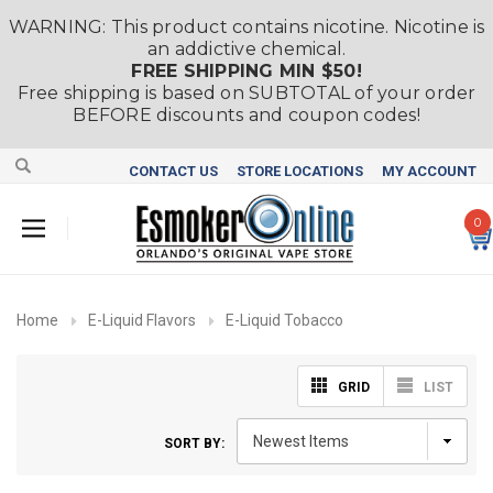
WARNING: This product contains nicotine. Nicotine is
an addictive chemical.
FREE SHIPPING MIN $50!
Free shipping is based on SUBTOTAL of your order
BEFORE discounts and coupon codes!
CONTACT US
STORE LOCATIONS
MY ACCOUNT
0
Home
E-Liquid Flavors
E-Liquid Tobacco
GRID
LIST
SORT BY: