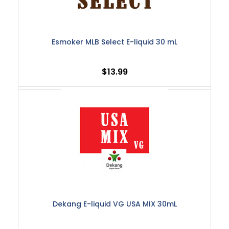
Esmoker MLB Select E-liquid 30 mL
$13.99
Dekang E-liquid VG USA MIX 30mL