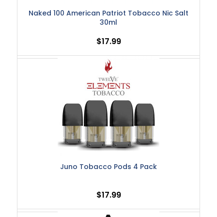
Naked 100 American Patriot Tobacco Nic Salt
30ml
$17.99
Juno Tobacco Pods 4 Pack
$17.99