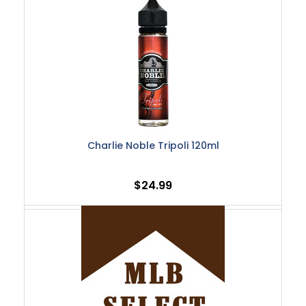
Charlie Noble Tripoli 120ml
$24.99