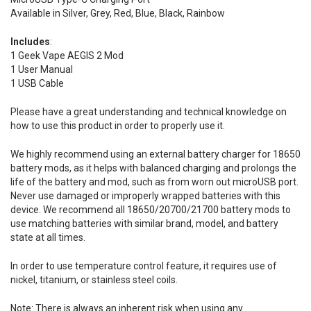
Available in Silver, Grey, Red, Blue, Black, Rainbow
Includes
:
1 Geek Vape AEGIS 2 Mod
1 User Manual
1 USB Cable
Please have a great understanding and technical knowledge on
how to use this product in order to properly use it.
We highly recommend using an external battery charger for 18650
battery mods, as it helps with balanced charging and prolongs the
life of the battery and mod, such as from worn out microUSB port.
Never use damaged or improperly wrapped batteries with this
device. We recommend all 18650/20700/21700 battery mods to
use matching batteries with similar brand, model, and battery
state at all times.
In order to use temperature control feature, it requires use of
nickel, titanium, or stainless steel coils.
Note: There is always an inherent risk when using any