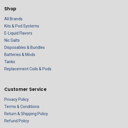
Shop
All Brands
Kits & Pod Systems
E-Liquid Flavors
Nic Salts
Disposables & Bundles
Batteries & Mods
Tanks
Replacement Coils & Pods
Customer Service
Privacy Policy
Terms & Conditions
Return & Shipping Policy
Refund Policy