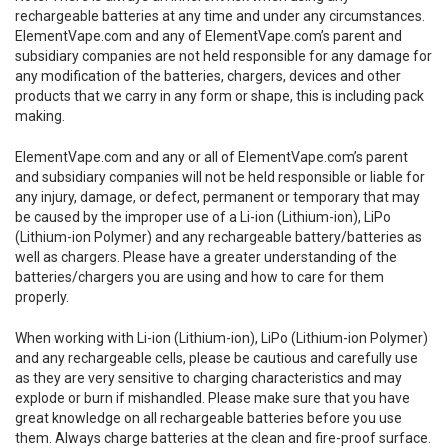
rechargeable batteries at any time and under any circumstances.
ElementVape.com and any of ElementVape.com’s parent and
subsidiary companies are not held responsible for any damage for
any modification of the batteries, chargers, devices and other
products that we carry in any form or shape, this is including pack
making.
ElementVape.com and any or all of ElementVape.com’s parent
and subsidiary companies will not be held responsible or liable for
any injury, damage, or defect, permanent or temporary that may
be caused by the improper use of a Li-ion (Lithium-ion), LiPo
(Lithium-ion Polymer) and any rechargeable battery/batteries as
well as chargers. Please have a greater understanding of the
batteries/chargers you are using and how to care for them
properly.
When working with Li-ion (Lithium-ion), LiPo (Lithium-ion Polymer)
and any rechargeable cells, please be cautious and carefully use
as they are very sensitive to charging characteristics and may
explode or burn if mishandled. Please make sure that you have
great knowledge on all rechargeable batteries before you use
them. Always charge batteries at the clean and fire-proof surface.