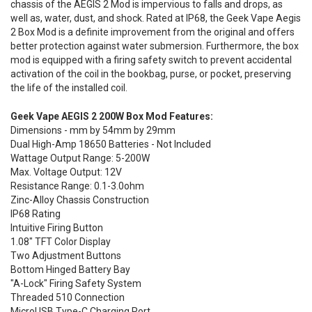
chassis of the AEGIS 2 Mod is impervious to falls and drops, as
well as, water, dust, and shock. Rated at IP68, the Geek Vape Aegis
2 Box Mod is a definite improvement from the original and offers
better protection against water submersion. Furthermore, the box
mod is equipped with a firing safety switch to prevent accidental
activation of the coil in the bookbag, purse, or pocket, preserving
the life of the installed coil.
Geek Vape AEGIS 2 200W Box Mod Features:
Dimensions - mm by 54mm by 29mm
Dual High-Amp 18650 Batteries - Not Included
Wattage Output Range: 5-200W
Max. Voltage Output: 12V
Resistance Range: 0.1-3.0ohm
Zinc-Alloy Chassis Construction
IP68 Rating
Intuitive Firing Button
1.08" TFT Color Display
Two Adjustment Buttons
Bottom Hinged Battery Bay
"A-Lock" Firing Safety System
Threaded 510 Connection
MicroUSB Type-C Charging Port