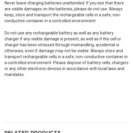
Never leave charging batteries unattended. If you see that there
are visible damages on the batteries, please do not use. Always
keep, store and transport the rechargeable cells in a safe, non-
conductive container in a controlled environment
Do not use any rechargeable battery as well as any battery
charger if any visible damage is present, as well as if the cell or
charger has been stressed through mishandling, accidental or
otherwise, even if damage may not be visible. Always store and
transport rechargeable cells in a safe, non-conductive container in
a controlled environment. Please dispose of battery cells, chargers
or any other electronic devices in accordance with local laws and
mandates.
RELATED PRODUCTS