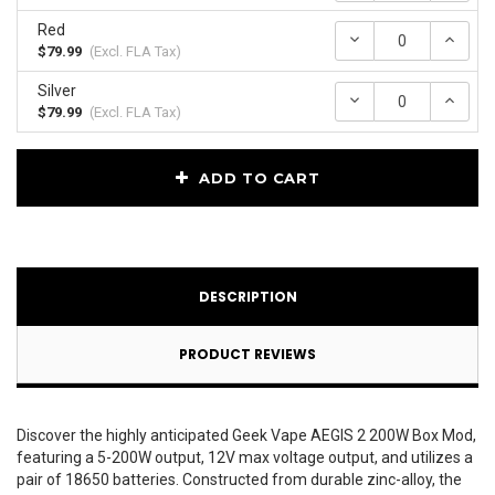
Red
Decrease
Incr
Quantity:
Quan
$79.99
(Excl.
FLA Tax
)
Silver
Decrease
Incr
Quantity:
Quan
$79.99
(Excl.
FLA Tax
)
Current
ADD TO CART
Stock:
DESCRIPTION
PRODUCT REVIEWS
Discover the highly anticipated Geek Vape AEGIS 2 200W Box Mod,
featuring a 5-200W output, 12V max voltage output, and utilizes a
pair of 18650 batteries. Constructed from durable zinc-alloy, the