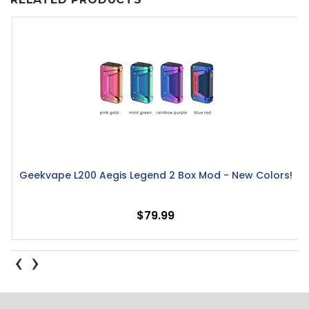
Geekvape L200 Aegis Legend 2 Box Mod - New Colors!
$79.99
‹
›