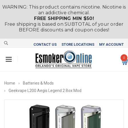
WARNING: This product contains nicotine. Nicotine is
an addictive chemical.
FREE SHIPPING MIN $50!
Free shipping is based on SUBTOTAL of your order
BEFORE discounts and coupon codes!
CONTACT US
STORE LOCATIONS
MY ACCOUNT
0
Home
Batteries & Mods
Geekvape L200 Aegis Legend 2 Box Mod