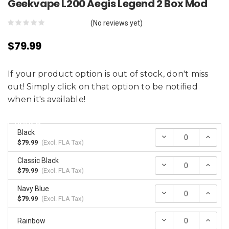
Geekvape L200 Aegis Legend 2 Box Mod
(No reviews yet)
$79.99
If your product option is out of stock, don't miss
out! Simply click on that option to be notified
when it's available!
Choose:
*
Black
Decrease
Incr
Quantity:
Quan
$79.99
(Excl.
FLA Tax
)
Classic Black
Decrease
Incr
Quantity:
Quan
$79.99
(Excl.
FLA Tax
)
Navy Blue
Decrease
Incr
Quantity:
Quan
$79.99
(Excl.
FLA Tax
)
Decrease
Incr
Rainbow
Quantity:
Quan