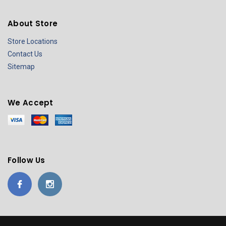
About Store
Store Locations
Contact Us
Sitemap
We Accept
Follow Us