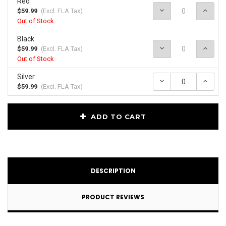
Red
Decrease
Incr
$59.99
(Excl.
FLA Tax
)
Quantity:
Quan
Out of Stock
Black
Decrease
Incr
$59.99
(Excl.
FLA Tax
)
Quantity:
Quan
Out of Stock
Silver
Decrease
Incr
Quantity:
Quan
$59.99
(Excl.
FLA Tax
)
Current
ADD TO CART
Stock:
DESCRIPTION
PRODUCT REVIEWS