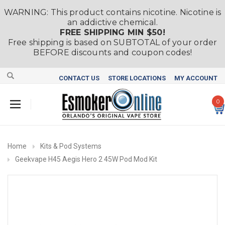
WARNING: This product contains nicotine. Nicotine is
an addictive chemical.
FREE SHIPPING MIN $50!
Free shipping is based on SUBTOTAL of your order
BEFORE discounts and coupon codes!
CONTACT US
STORE LOCATIONS
MY ACCOUNT
0
Home
Kits & Pod Systems
Geekvape H45 Aegis Hero 2 45W Pod Mod Kit