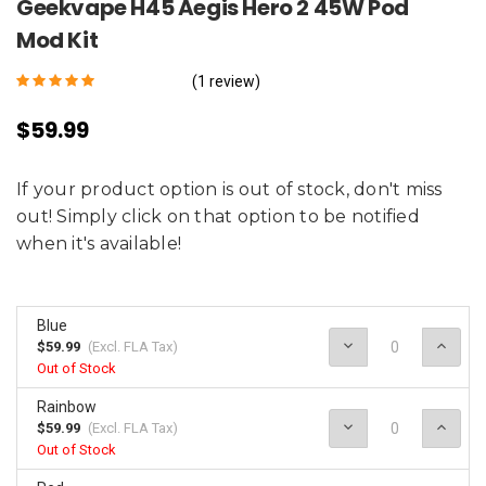
Geekvape H45 Aegis Hero 2 45W Pod
Mod Kit
(1 review)
$59.99
If your product option is out of stock, don't miss
out! Simply click on that option to be notified
when it's available!
Blue
Decrease
Incr
$59.99
(Excl.
FLA Tax
)
Quantity:
Quan
Out of Stock
Rainbow
Decrease
Incr
$59.99
(Excl.
FLA Tax
)
Quantity:
Quan
Out of Stock