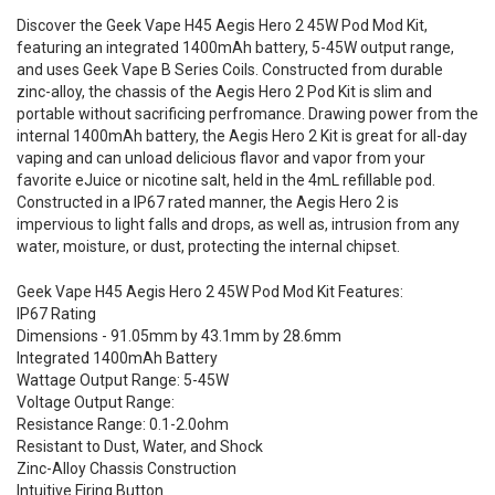
Discover the Geek Vape H45 Aegis Hero 2 45W Pod Mod Kit,
featuring an integrated 1400mAh battery, 5-45W output range,
and uses Geek Vape B Series Coils. Constructed from durable
zinc-alloy, the chassis of the Aegis Hero 2 Pod Kit is slim and
portable without sacrificing perfromance. Drawing power from the
internal 1400mAh battery, the Aegis Hero 2 Kit is great for all-day
vaping and can unload delicious flavor and vapor from your
favorite eJuice or nicotine salt, held in the 4mL refillable pod.
Constructed in a IP67 rated manner, the Aegis Hero 2 is
impervious to light falls and drops, as well as, intrusion from any
water, moisture, or dust, protecting the internal chipset.
Geek Vape H45 Aegis Hero 2 45W Pod Mod Kit Features:
IP67 Rating
Dimensions - 91.05mm by 43.1mm by 28.6mm
Integrated 1400mAh Battery
Wattage Output Range: 5-45W
Voltage Output Range:
Resistance Range: 0.1-2.0ohm
Resistant to Dust, Water, and Shock
Zinc-Alloy Chassis Construction
Intuitive Firing Button