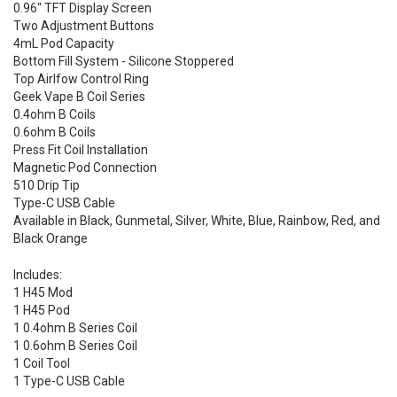
0.96" TFT Display Screen
Two Adjustment Buttons
4mL Pod Capacity
Bottom Fill System - Silicone Stoppered
Top Airlfow Control Ring
Geek Vape B Coil Series
0.4ohm B Coils
0.6ohm B Coils
Press Fit Coil Installation
Magnetic Pod Connection
510 Drip Tip
Type-C USB Cable
Available in Black, Gunmetal, Silver, White, Blue, Rainbow, Red, and
Black Orange
Includes:
1 H45 Mod
1 H45 Pod
1 0.4ohm B Series Coil
1 0.6ohm B Series Coil
1 Coil Tool
1 Type-C USB Cable