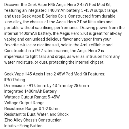
Discover the Geek Vape H45 Aegis Hero 2 45W Pod Mod Kit,
featuring an integrated 1400mAh battery, 5-45W output range,
and uses Geek Vape B Series Coils. Constructed from durable
zinc-alloy, the chassis of the Aegis Hero 2 Pod Kit is slim and
portable without sacrificing perfromance. Drawing power from the
internal 1400mAh battery, the Aegis Hero 2 Kit is great for all-day
vaping and can unload delicious flavor and vapor from your
favorite eJuice or nicotine salt, held in the 4mL refillable pod.
Constructed in a IP67 rated manner, the Aegis Hero 2 is
impervious to light falls and drops, as well as, intrusion from any
water, moisture, or dust, protecting the internal chipset.
Geek Vape H45 Aegis Hero 2 45W Pod Mod Kit Features:
IP67 Rating
Dimensions - 91.05mm by 43.1mm by 28.6mm
Integrated 1400mAh Battery
Wattage Output Range: 5-45W
Voltage Output Range:
Resistance Range: 0.1-2.0ohm
Resistant to Dust, Water, and Shock
Zinc-Alloy Chassis Construction
Intuitive Firing Button