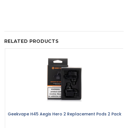
RELATED PRODUCTS
Geekvape H45 Aegis Hero 2 Replacement Pods 2 Pack