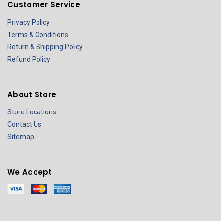
Customer Service
Privacy Policy
Terms & Conditions
Return & Shipping Policy
Refund Policy
About Store
Store Locations
Contact Us
Sitemap
We Accept