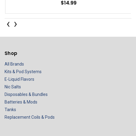
$14.99
‹
›
Shop
All Brands
Kits & Pod Systems
E-Liquid Flavors
Nic Salts
Disposables & Bundles
Batteries & Mods
Tanks
Replacement Coils & Pods