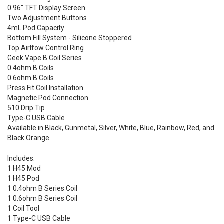
0.96" TFT Display Screen
Two Adjustment Buttons
4mL Pod Capacity
Bottom Fill System - Silicone Stoppered
Top Airlfow Control Ring
Geek Vape B Coil Series
0.4ohm B Coils
0.6ohm B Coils
Press Fit Coil Installation
Magnetic Pod Connection
510 Drip Tip
Type-C USB Cable
Available in Black, Gunmetal, Silver, White, Blue, Rainbow, Red, and
Black Orange
Includes:
1 H45 Mod
1 H45 Pod
1 0.4ohm B Series Coil
1 0.6ohm B Series Coil
1 Coil Tool
1 Type-C USB Cable