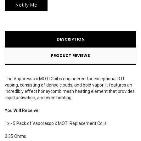
DESCRIPTION
PRODUCT REVIEWS
The Vaporesso x MOTI Coil is engineered for exceptional DTL
vaping, consisting of dense clouds, and bold vapor! It features an
incredibly effect honeycomb mesh heating element that provides
rapid activation, and even heating.
You Will Receive:
1x - 5 Pack of Vaporesso x MOTI Replacement Coils
0.35 Ohms