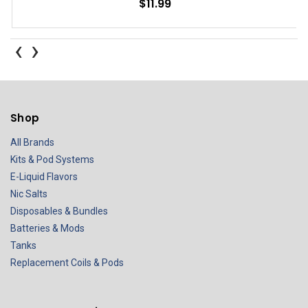
$11.99
‹
›
Shop
All Brands
Kits & Pod Systems
E-Liquid Flavors
Nic Salts
Disposables & Bundles
Batteries & Mods
Tanks
Replacement Coils & Pods