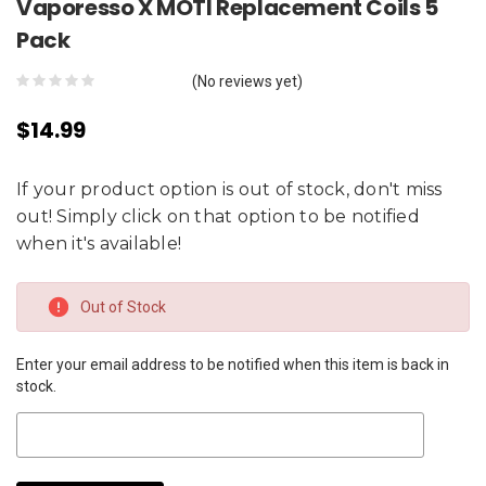
Vaporesso X MOTI Replacement Coils 5
Pack
(No reviews yet)
$14.99
If your product option is out of stock, don't miss
out! Simply click on that option to be notified
when it's available!
Current
Out of Stock
Stock:
Enter your email address to be notified when this item is back in
stock.