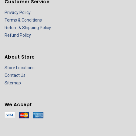
Customer Service
Privacy Policy
Terms & Conditions
Return & Shipping Policy
Refund Policy
About Store
Store Locations
Contact Us
Sitemap
We Accept