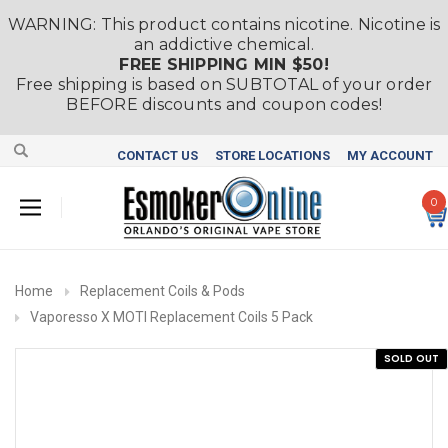
WARNING: This product contains nicotine. Nicotine is
an addictive chemical.
FREE SHIPPING MIN $50!
Free shipping is based on SUBTOTAL of your order
BEFORE discounts and coupon codes!
CONTACT US
STORE LOCATIONS
MY ACCOUNT
0
Home
Replacement Coils & Pods
Vaporesso X MOTI Replacement Coils 5 Pack
SOLD OUT