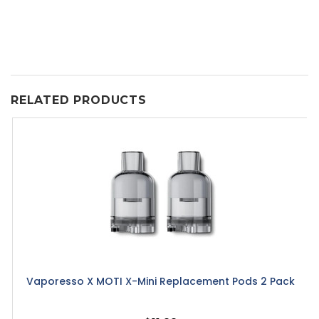
RELATED PRODUCTS
Vaporesso X MOTI X-Mini Replacement Pods 2 Pack