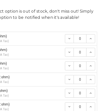
t option is out of stock, don't miss out! Simply
option to be notified when it's available!
5ohm)
Decrease
Increase
Quantity:
Quantity
A Tax
)
5ohm)
Decrease
Increase
Quantity:
Quantity
A Tax
)
7ohm)
Decrease
Increase
Quantity:
Quantity
A Tax
)
2 ohm)
Decrease
Increase
Quantity:
Quantity
A Tax
)
 ohm)
Decrease
Increase
Quantity:
Quantity
A Tax
)
2 ohm)
Decrease
Increase
Quantity:
Quantity
A Tax
)