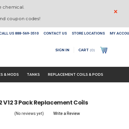
e chemical.
×
and coupon codes!
CALL US
888-569-3510
CONTACT US
STORE LOCATIONS
MY ACCO
SIGN IN
CART
(
0
)
ES & MODS
TANKS
REPLACEMENT COILS & PODS
 V12 3 Pack Replacement Coils
(No reviews yet)
Write a Review