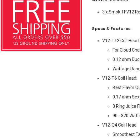
3 x Smok TFV12 Re
Specs & Features
V12-T12 Coil Head:
For Cloud Cha
0.12 ohm Duo
Wattage Range
V12-T6 Coil Head:
Best Flavor Qu
0.17 ohm Sext
3 Ring Juice 
90 - 320 Watt
V12-Q4 Coil Head:
Smoothest Ta