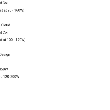
d Coil
st at 90 - 160W)
h Cloud
d Coil
t at 100 - 170W)
 Design
-350W
d 120-200W