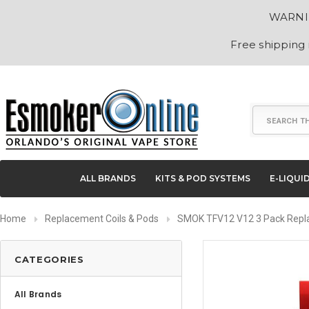
WARNING
Free shipping
Search
ALL BRANDS
KITS & POD SYSTEMS
E-LIQUI
Home
Replacement Coils & Pods
SMOK TFV12 V12 3 Pack Repl
CATEGORIES
All Brands