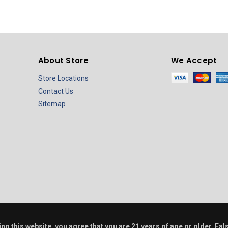
About Store
We Accept
Store Locations
Contact Us
Sitemap
ring this website, you agree that you are 21 years of age or older. F