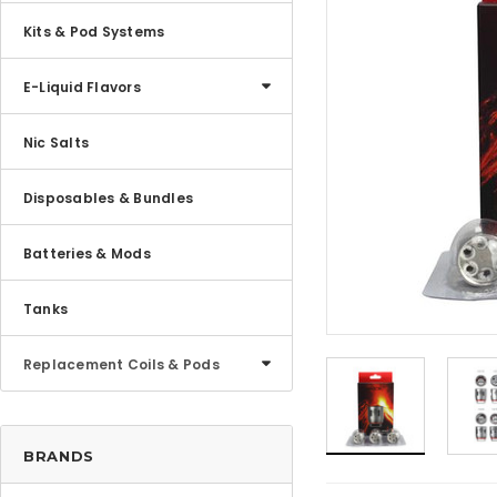
Kits & Pod Systems
E-Liquid Flavors
Nic Salts
Disposables & Bundles
Batteries & Mods
Tanks
Replacement Coils & Pods
BRANDS