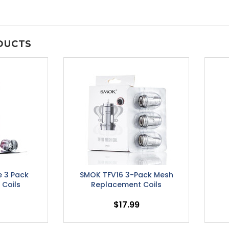
DUCTS
e 3 Pack
SMOK TFV16 3-Pack Mesh
Coils
Replacement Coils
$17.99