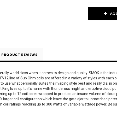
Current
AD
Stock:
PRODUCT REVIEWS
erally world class when it comes to design and quality. SMOK is the ind
V12 line of Sub Ohm coils are offered in a variety of styles with each of
 use what personally suites their vaping style best and really dial in on 
ing lives up to it's name with thunderous might and eruptive cloud potent
ering up to 12 coil cores wrapped to produce an insane volume of cloud 
t's larger coil configuration which leave the gate ajar to unmatched pot
h coil ratings reaching up to 300 watts of variable wattage power. Be 