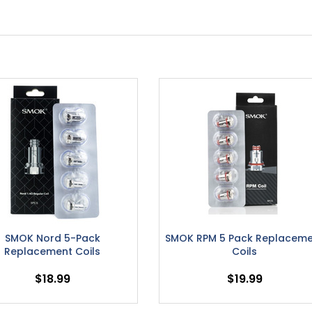
SMOK Nord 5-Pack
SMOK RPM 5 Pack Replacem
Replacement Coils
Coils
$18.99
$19.99