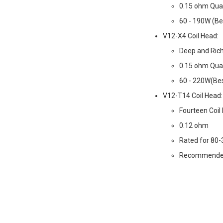
0.15 ohm Qua
60 - 190W (Be
V12-X4 Coil Head:
Deep and Ric
0.15 ohm Qua
60 - 220W(Bes
V12-T14 Coil Head:
Fourteen Coil
0.12 ohm
Rated for 80
Recommende