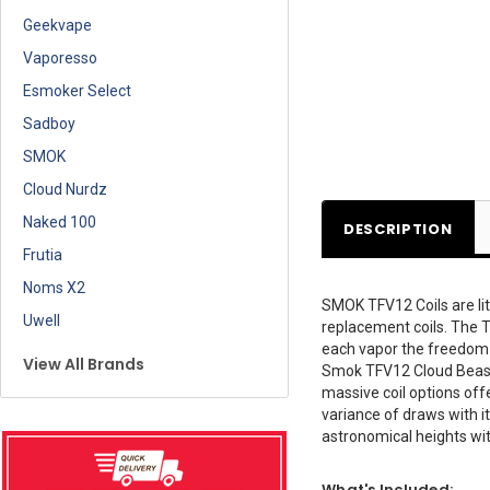
Geekvape
Vaporesso
Esmoker Select
Sadboy
SMOK
Cloud Nurdz
Naked 100
DESCRIPTION
Frutia
Noms X2
SMOK TFV12 Coils are lit
Uwell
replacement coils. The TF
each vapor the freedom to
View All Brands
Smok TFV12 Cloud Beast K
massive coil options off
variance of draws with i
astronomical heights wit
What's Included: