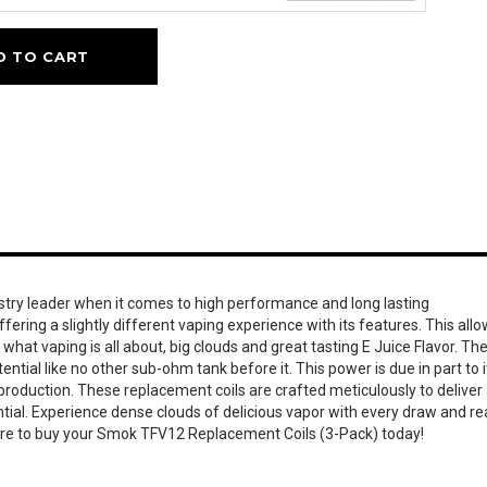
D TO CART
ustry leader when it comes to high performance and long lasting
fering a slightly different vaping experience with its features. This all
what vaping is all about, big clouds and great tasting E Juice Flavor. Th
ial like no other sub-ohm tank before it. This power is due in part to i
production. These replacement coils are crafted meticulously to deliver
ential. Experience dense clouds of delicious vapor with every draw and r
sure to buy your Smok TFV12 Replacement Coils (3-Pack) today!