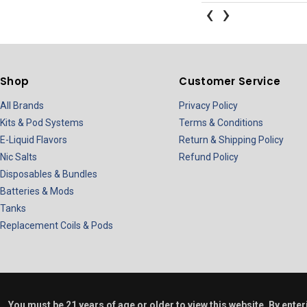
‹
›
Shop
Customer Service
All Brands
Privacy Policy
Kits & Pod Systems
Terms & Conditions
E-Liquid Flavors
Return & Shipping Policy
Nic Salts
Refund Policy
Disposables & Bundles
Batteries & Mods
Tanks
Replacement Coils & Pods
You must be 21 years of age or older to view this website. By ente