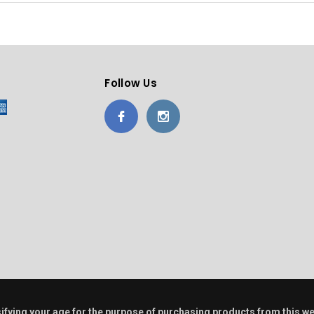
Follow Us
alsifying your age for the purpose of purchasing products from this w