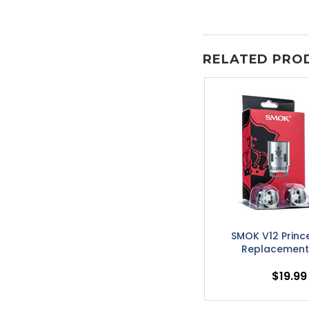
RELATED PRO
SMOK V12 Princ
Replacement 
$19.99