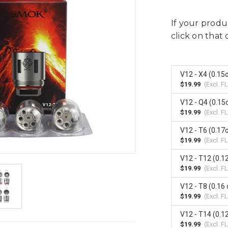
If your produc
click on that 
V12 - X4 (0.1
$19.99
(Excl.
FL
V12 - Q4 (0.1
$19.99
(Excl.
FL
V12 - T6 (0.1
$19.99
(Excl.
FL
V12 - T12 (0.1
$19.99
(Excl.
FL
V12 - T8 (0.16
$19.99
(Excl.
FL
V12 - T14 (0.1
$19.99
(Excl.
FL