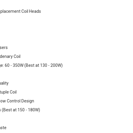
placement Coil Heads
sers
denary Coil
: 60 - 350W (Best at 130 - 200W)
ality
uple Coil
Flow Control Design
s (Best at 150 - 180W)
ste