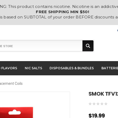
: This product contains nicotine. Nicotine is an addictiv
FREE SHIPPING MIN $50!
 is based on SUBTOTAL of your order BEFORE discounts 
D FLAVORS
NIC SALTS
DISPOSABLES & BUNDLES
BATTERI
acement Coils
SMOK TFV12
$19.99