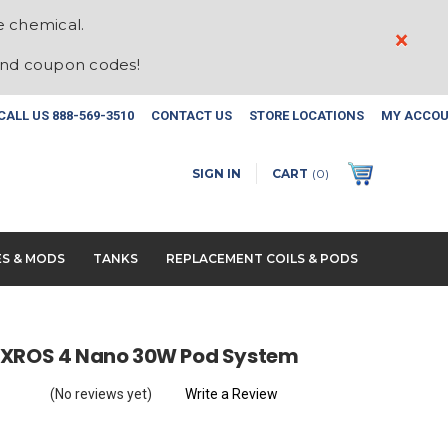
e chemical.
×
and coupon codes!
CALL US
888-569-3510
CONTACT US
STORE LOCATIONS
MY ACCO
SIGN IN
CART
(
0
)
ES & MODS
TANKS
REPLACEMENT COILS & PODS
 XROS 4 Nano 30W Pod System
(No reviews yet)
Write a Review