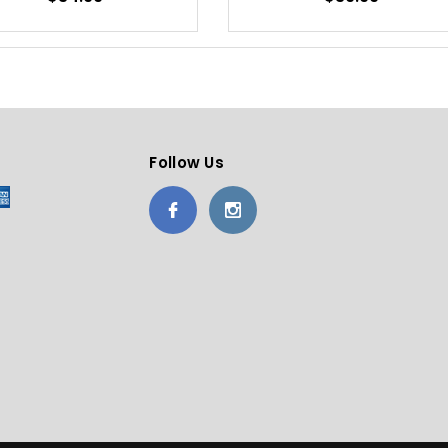
Follow Us