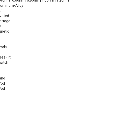
4ohm | 0.6ohm | 0.8ohm | 1.0ohm | 1.2ohm
luminum-Alloy
al
vated
attage
C
netic
Pods
ess-Fit
witch
ano
Pod
Pod