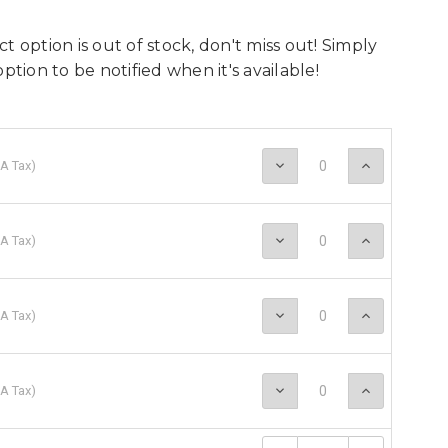
t option is out of stock, don't miss out! Simply
option to be notified when it's available!
Decrease
Increase
A Tax
)
Quantity:
Quantity
Decrease
Increase
A Tax
)
Quantity:
Quantity
Decrease
Increase
A Tax
)
Quantity:
Quantity
Decrease
Increase
A Tax
)
Quantity:
Quantity