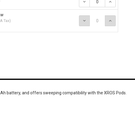
Decrease
Increase
r
Quantity:
Quantity
ow
Decrease
Increase
A Tax
)
Quantity:
Quantity
 battery, and offers sweeping compatibility with the XROS Pods.