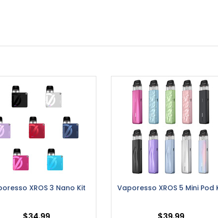
oresso XROS 3 Nano Kit
Vaporesso XROS 5 Mini Pod K
$34.99
$39.99