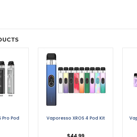
DUCTS
 Pro Pod
Vaporesso XROS 4 Pod Kit
Vap
$44.99