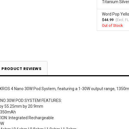
Titanium Silve
Word Pop Yell
$44.99
(Excl.
FL
Out of Stock
Current
Stock:
PRODUCT REVIEWS
XROS 4 Nano 30W Pod System, featuring a 1-30W output range, 1350mAh
NO 30W POD SYSTEM FEATURES:
 by 55.25mm by 20.9mm
 1350mAh
ON: Integrated Rechargeable
0W