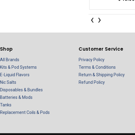
‹
›
Shop
Customer Service
All Brands
Privacy Policy
Kits & Pod Systems
Terms & Conditions
E-Liquid Flavors
Return & Shipping Policy
Nic Salts
Refund Policy
Disposables & Bundles
Batteries & Mods
Tanks
Replacement Coils & Pods