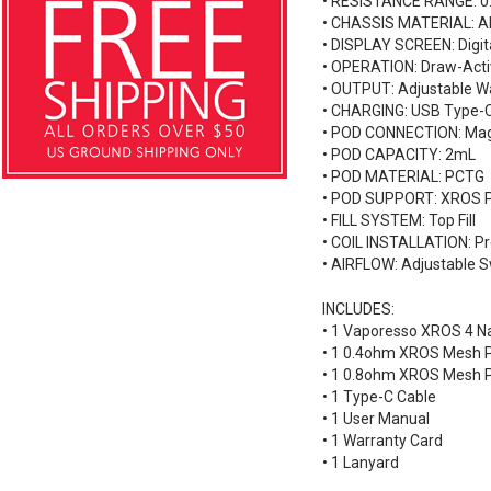
• RESISTANCE RANGE: 0.
• CHASSIS MATERIAL: A
• DISPLAY SCREEN: Digit
• OPERATION: Draw-Acti
• OUTPUT: Adjustable W
• CHARGING: USB Type-
• POD CONNECTION: Mag
• POD CAPACITY: 2mL
• POD MATERIAL: PCTG
• POD SUPPORT: XROS 
• FILL SYSTEM: Top Fill
• COIL INSTALLATION: Pr
• AIRFLOW: Adjustable S
INCLUDES:
• 1 Vaporesso XROS 4 N
• 1 0.4ohm XROS Mesh 
• 1 0.8ohm XROS Mesh 
• 1 Type-C Cable
• 1 User Manual
• 1 Warranty Card
• 1 Lanyard