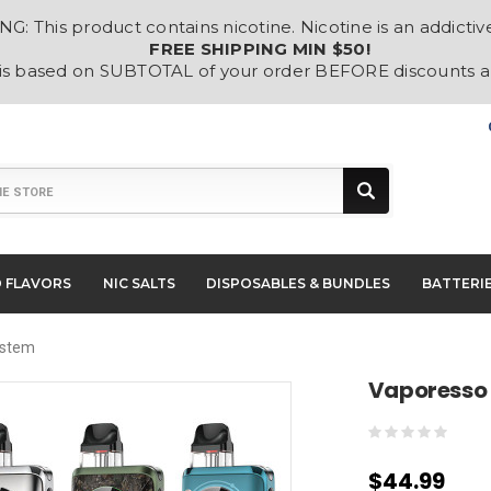
: This product contains nicotine. Nicotine is an addictiv
FREE SHIPPING MIN $50!
 is based on SUBTOTAL of your order BEFORE discounts 
D FLAVORS
NIC SALTS
DISPOSABLES & BUNDLES
BATTERI
ystem
Vaporesso
$44.99