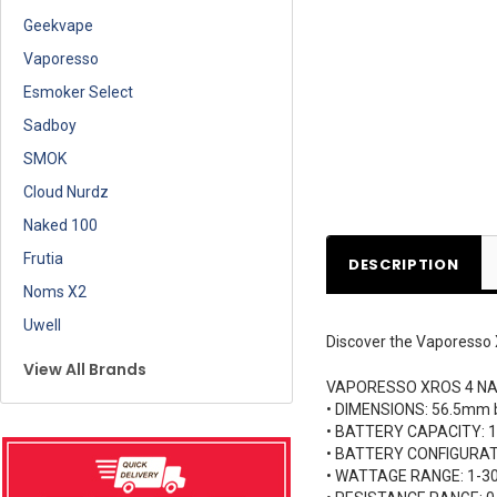
Geekvape
Vaporesso
Esmoker Select
Sadboy
SMOK
Cloud Nurdz
Naked 100
Frutia
DESCRIPTION
Noms X2
Uwell
Discover the Vaporesso 
View All Brands
VAPORESSO XROS 4 NA
• DIMENSIONS: 56.5mm
• BATTERY CAPACITY:
• BATTERY CONFIGURATI
• WATTAGE RANGE: 1-3