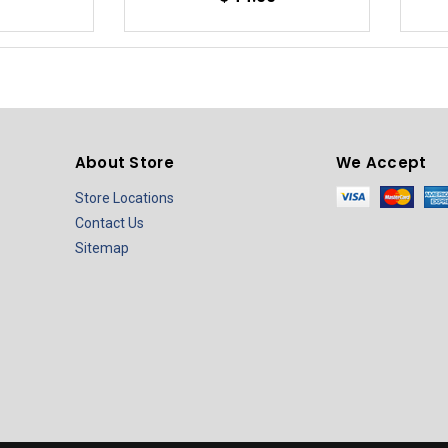
About Store
We Accept
Store Locations
Contact Us
Sitemap