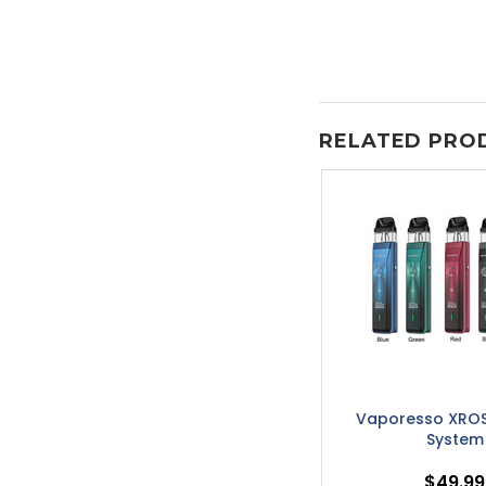
RELATED PRO
Vaporesso XROS
System
$49.99