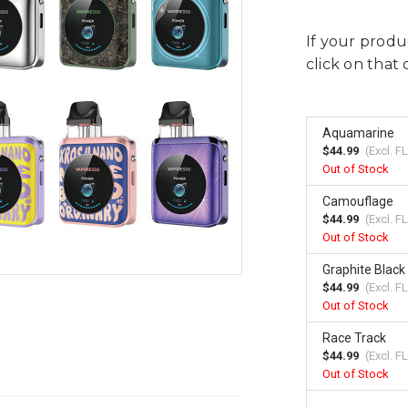
If your produc
click on that 
Aquamarine
$44.99
(Excl.
FL
Out of Stock
Camouflage
$44.99
(Excl.
FL
Out of Stock
Graphite Black
$44.99
(Excl.
FL
Out of Stock
Race Track
$44.99
(Excl.
FL
Out of Stock