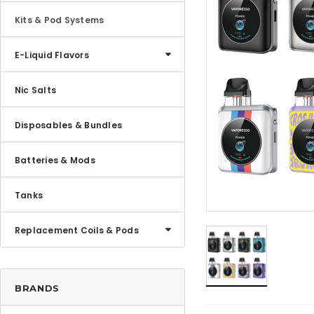
Kits & Pod Systems
E-Liquid Flavors
Nic Salts
Disposables & Bundles
Batteries & Mods
Tanks
Replacement Coils & Pods
BRANDS