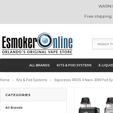
WARNING
Free shipping
Search
ALL BRANDS
KITS & POD SYSTEMS
E-LIQUI
Home
Kits & Pod Systems
Vaporesso XROS 4 Nano 30W Pod S
CATEGORIES
All Brands