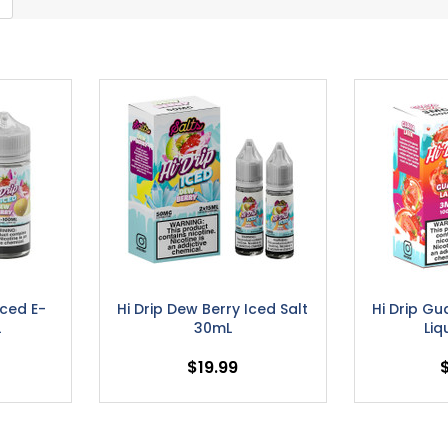
Iced E-
Hi Drip Dew Berry Iced Salt
Hi Drip Gu
L
30mL
Liq
$19.99