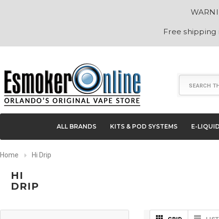
WARNING
Free shipping
Search
ALL BRANDS
KITS & POD SYSTEMS
E-LIQUI
Home
Hi Drip
HI
DRIP