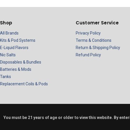
Shop
Customer Service
All Brands
Privacy Policy
Kits & Pod Systems
Terms & Conditions
E-Liquid Flavors
Return & Shipping Policy
Nic Salts
Refund Policy
Disposables & Bundles
Batteries & Mods
Tanks
Replacement Coils & Pods
You must be 21 years of age or older to view this website. By ente