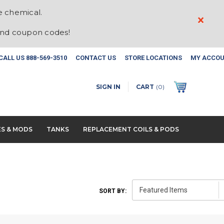
e chemical.
×
and coupon codes!
CALL US
888-569-3510
CONTACT US
STORE LOCATIONS
MY ACCO
SIGN IN
CART
(
0
)
ES & MODS
TANKS
REPLACEMENT COILS & PODS
SORT BY: