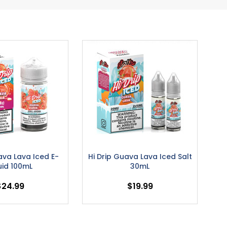
ava Lava Iced E-
Hi Drip Guava Lava Iced Salt
uid 100mL
30mL
$24.99
$19.99