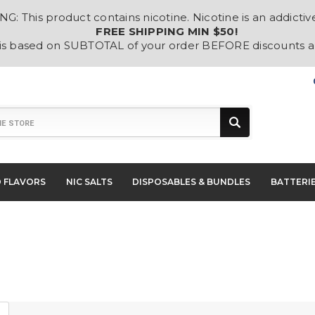
: This product contains nicotine. Nicotine is an addictiv
FREE SHIPPING MIN $50!
 is based on SUBTOTAL of your order BEFORE discounts 
D FLAVORS
NIC SALTS
DISPOSABLES & BUNDLES
BATTERI