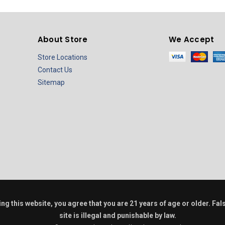
About Store
We Accept
Store Locations
Contact Us
Sitemap
ring this website, you agree that you are 21 years of age or older. F
site is illegal and punishable by law.