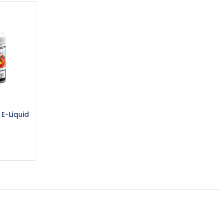
 E-Liquid