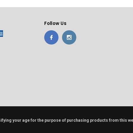
Follow Us
alsifying your age for the purpose of purchasing products from this w