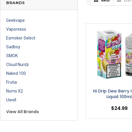
GRID
LIST
BRANDS
Geekvape
Vaporesso
Esmoker Select
Sadboy
SMOK
Cloud Nurdz
Naked 100
Frutia
Hi Drip Dew Berry 
Noms X2
Liquid 100m
Uwell
$24.99
View All Brands