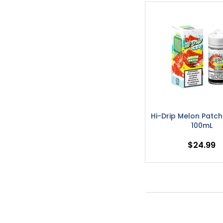
Hi-Drip Melon Patch
100mL
$24.99