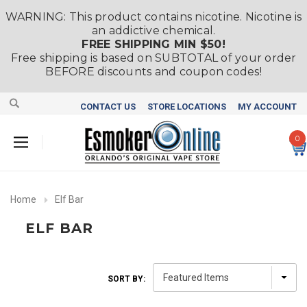
WARNING: This product contains nicotine. Nicotine is
an addictive chemical.
FREE SHIPPING MIN $50!
Free shipping is based on SUBTOTAL of your order
BEFORE discounts and coupon codes!
CONTACT US
STORE LOCATIONS
MY ACCOUNT
0
Home
Elf Bar
ELF BAR
SORT BY: