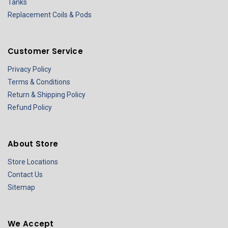
Tanks
Replacement Coils & Pods
Customer Service
Privacy Policy
Terms & Conditions
Return & Shipping Policy
Refund Policy
About Store
Store Locations
Contact Us
Sitemap
We Accept