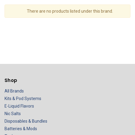
There are no products listed under this brand.
Shop
All Brands
Kits & Pod Systems
E-Liquid Flavors
Nic Salts
Disposables & Bundles
Batteries & Mods