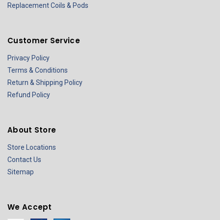
Replacement Coils & Pods
Customer Service
Privacy Policy
Terms & Conditions
Return & Shipping Policy
Refund Policy
About Store
Store Locations
Contact Us
Sitemap
We Accept