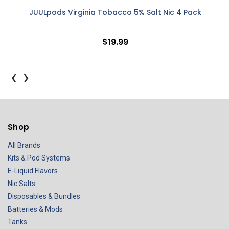
JUULpods Virginia Tobacco 5% Salt Nic 4 Pack
$19.99
‹
›
Shop
All Brands
Kits & Pod Systems
E-Liquid Flavors
Nic Salts
Disposables & Bundles
Batteries & Mods
Tanks