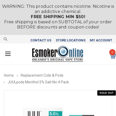
WARNING: This product contains nicotine. Nicotine is
an addictive chemical.
FREE SHIPPING MIN $50!
Free shipping is based on SUBTOTAL of your order
BEFORE discounts and coupon codes!
CONTACT US
STORE LOCATIONS
MY ACCOUNT
0
Home
Replacement Coils & Pods
JUULpods Menthol 5% Salt Nic 4 Pack
SOLD OUT