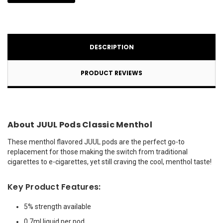
DESCRIPTION
PRODUCT REVIEWS
About JUUL Pods Classic Menthol
These menthol flavored JUUL pods are the perfect go-to
replacement for those making the switch from traditional
cigarettes to e-cigarettes, yet still craving the cool, menthol taste!
Key Product Features:
5% strength available
0.7ml liquid per pod