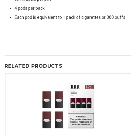
4 pods per pack
Each pod is equivalent to 1 pack of cigarettes or 300 puffs
RELATED PRODUCTS