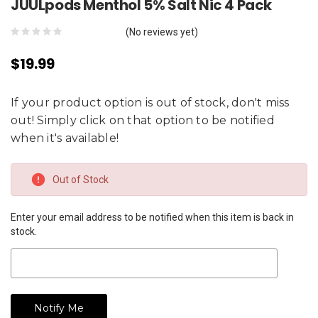
JUULpods Menthol 5% Salt Nic 4 Pack
(No reviews yet)
$19.99
If your product option is out of stock, don't miss
out! Simply click on that option to be notified
when it's available!
Current
Out of Stock
Stock:
Enter your email address to be notified when this item is back in
stock.