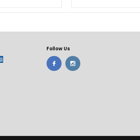
Follow Us