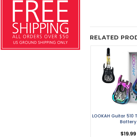
RELATED PRO
LOOKAH Guitar 510 
Battery
$19.99