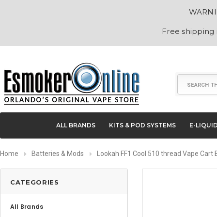
WARNING
Free shipping
Search
ALL BRANDS
KITS & POD SYSTEMS
E-LIQUI
Home
Batteries & Mods
Lookah FF1 Cool 510 thread Vape Cart 
CATEGORIES
All Brands