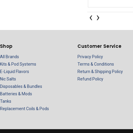
‹
›
Shop
Customer Service
All Brands
Privacy Policy
Kits & Pod Systems
Terms & Conditions
E-Liquid Flavors
Return & Shipping Policy
Nic Salts
Refund Policy
Disposables & Bundles
Batteries & Mods
Tanks
Replacement Coils & Pods