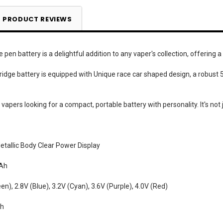
PRODUCT REVIEWS
en battery is a delightful addition to any vaper's collection, offering a
tridge battery is equipped with Unique race car shaped design, a robus
or vapers looking for a compact, portable battery with personality. It's not 
tallic Body Clear Power Display
Ah
en), 2.8V (Blue), 3.2V (Cyan), 3.6V (Purple), 4.0V (Red)
Ah