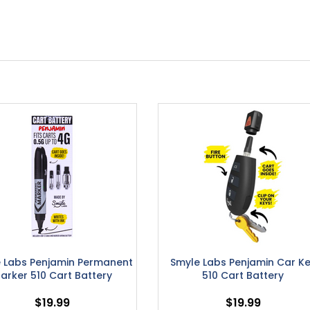
 Labs Penjamin Permanent
Smyle Labs Penjamin Car K
arker 510 Cart Battery
510 Cart Battery
$19.99
$19.99