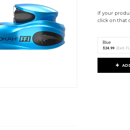
If your produc
click on that 
Blue
$24.99
(Excl.
FL
Current
AD
Stock: