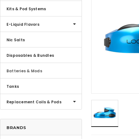
Kits & Pod Systems
E-Liquid Flavors
Nic Salts
Disposables & Bundles
Batteries & Mods
Tanks
Replacement Coils & Pods
BRANDS