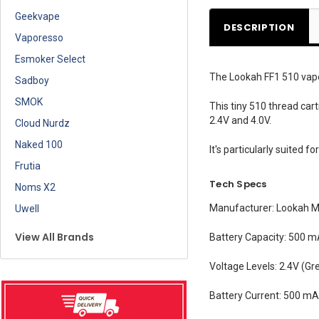
Geekvape
DESCRIPTION
Vaporesso
Esmoker Select
The Lookah FF1 510 vape p
Sadboy
SMOK
This tiny 510 thread car
2.4V and 4.0V.
Cloud Nurdz
Naked 100
It's particularly suited f
Frutia
Tech Specs
Noms X2
Manufacturer:
Lookah Me
Uwell
View All Brands
Battery Capacity:
500 m
Voltage Levels:
2.4V (Gre
Battery Current:
500 m