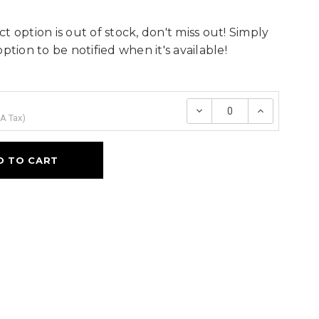
t option is out of stock, don't miss out! Simply
option to be notified when it's available!
Decrease
Increase
Quantity:
Quantity
A Tax
)
D TO CART