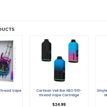
DUCTS
Thread Vape
Cartisan Veil Bar NEO 510-
Smyle
thread Vape Cartridge
M
$24.99