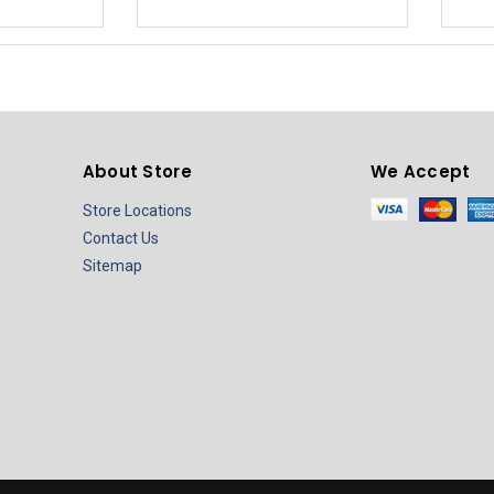
About Store
We Accept
Store Locations
Contact Us
Sitemap