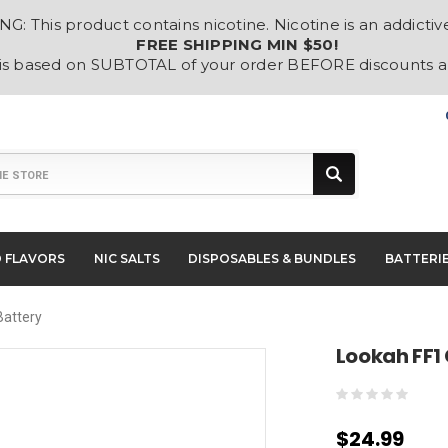
: This product contains nicotine. Nicotine is an addictiv
FREE SHIPPING MIN $50!
 is based on SUBTOTAL of your order BEFORE discounts 
D FLAVORS
NIC SALTS
DISPOSABLES & BUNDLES
BATTERI
Battery
Lookah FF1
$24.99