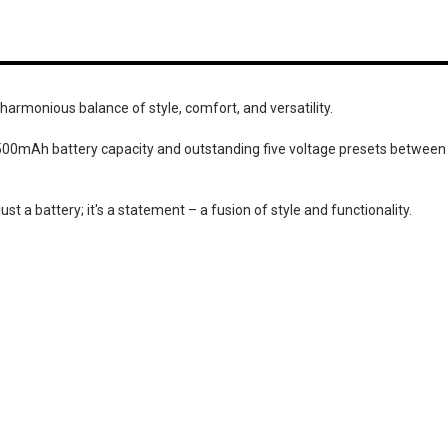
 harmonious balance of style, comfort, and versatility.
t 500mAh battery capacity and outstanding five voltage presets between
just a battery; it's a statement – a fusion of style and functionality.