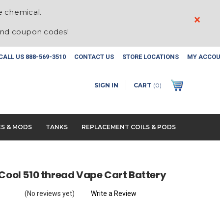
e chemical.
×
and coupon codes!
CALL US
888-569-3510
CONTACT US
STORE LOCATIONS
MY ACCO
SIGN IN
CART
(
0
)
ES & MODS
TANKS
REPLACEMENT COILS & PODS
 Cool 510 thread Vape Cart Battery
(No reviews yet)
Write a Review