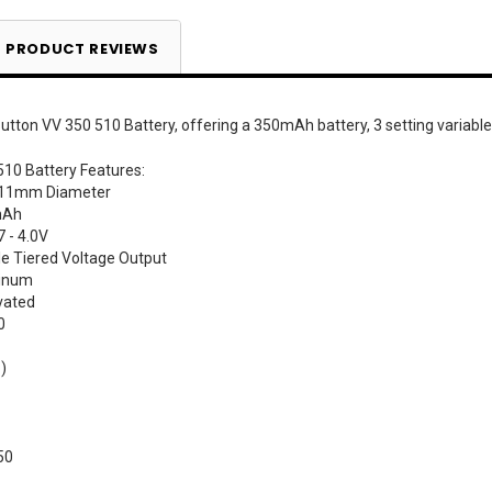
PRODUCT REVIEWS
utton VV 350 510 Battery, offering a 350mAh battery, 3 setting variable
510 Battery Features:
 11mm Diameter
mAh
7 - 4.0V
le Tiered Voltage Output
minum
vated
0
)
50