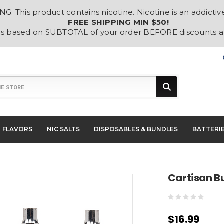
: This product contains nicotine. Nicotine is an addictiv
FREE SHIPPING MIN $50!
 is based on SUBTOTAL of your order BEFORE discounts 
D FLAVORS
NIC SALTS
DISPOSABLES & BUNDLES
BATTERI
Cartisan B
$16.99