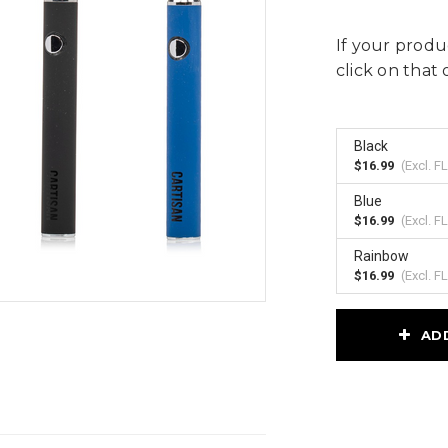
If your produc
click on that 
Black
$16.99
(Excl.
FL
Blue
$16.99
(Excl.
FL
Rainbow
$16.99
(Excl.
FL
Current
AD
Stock: