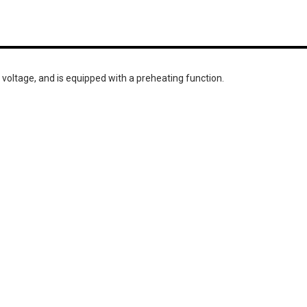
 voltage, and is equipped with a preheating function.