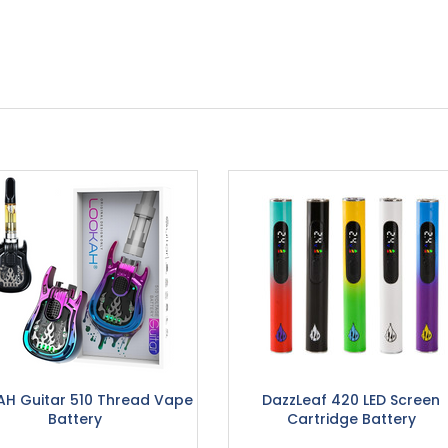
H Guitar 510 Thread Vape
DazzLeaf 420 LED Screen
Battery
Cartridge Battery