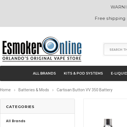
WARNING
Free shipping
Search
ALL BRANDS
KITS & POD SYSTEMS
E-LIQUI
Home
Batteries & Mods
Cartisan Button VV 350 Battery
CATEGORIES
All Brands