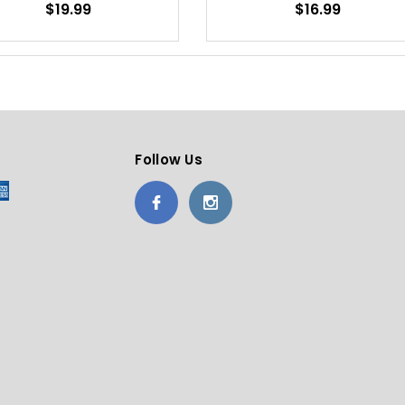
$19.99
$16.99
Follow Us