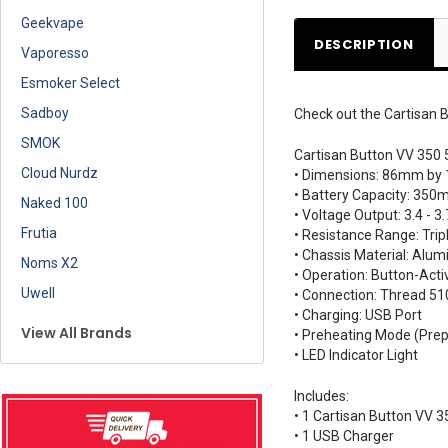
Geekvape
DESCRIPTION
Vaporesso
Esmoker Select
Sadboy
Check out the Cartisan B
SMOK
Cartisan Button VV 350 
Cloud Nurdz
• Dimensions: 86mm by
• Battery Capacity: 350
Naked 100
• Voltage Output: 3.4 - 3.
Frutia
• Resistance Range: Trip
• Chassis Material: Alu
Noms X2
• Operation: Button-Acti
Uwell
• Connection: Thread 51
• Charging: USB Port
View All Brands
• Preheating Mode (Prep
• LED Indicator Light
Includes:
• 1 Cartisan Button VV 3
• 1 USB Charger