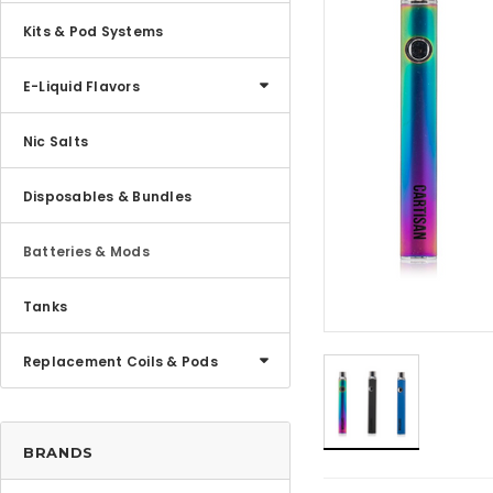
Kits & Pod Systems
E-Liquid Flavors
Nic Salts
Disposables & Bundles
Batteries & Mods
Tanks
Replacement Coils & Pods
BRANDS