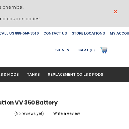
e chemical.
×
and coupon codes!
CALL US
888-569-3510
CONTACT US
STORE LOCATIONS
MY ACCO
SIGN IN
CART
(
0
)
ES & MODS
TANKS
REPLACEMENT COILS & PODS
utton VV 350 Battery
(No reviews yet)
Write a Review