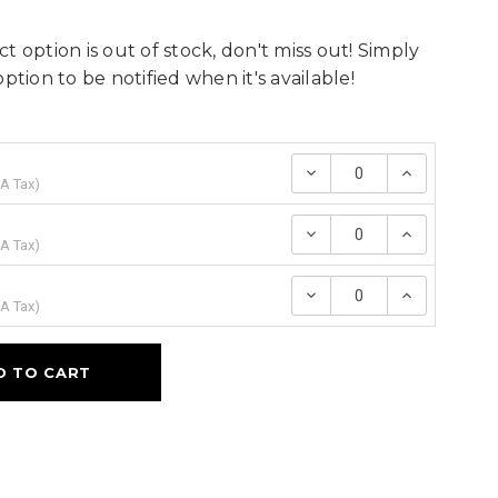
t option is out of stock, don't miss out! Simply
option to be notified when it's available!
Decrease
Increase
Quantity:
Quantity
A Tax
)
Decrease
Increase
Quantity:
Quantity
A Tax
)
Decrease
Increase
Quantity:
Quantity
A Tax
)
D TO CART