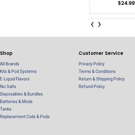
$24.99
‹
›
Shop
Customer Service
All Brands
Privacy Policy
Kits & Pod Systems
Terms & Conditions
E-Liquid Flavors
Return & Shipping Policy
Nic Salts
Refund Policy
Disposables & Bundles
Batteries & Mods
Tanks
Replacement Coils & Pods