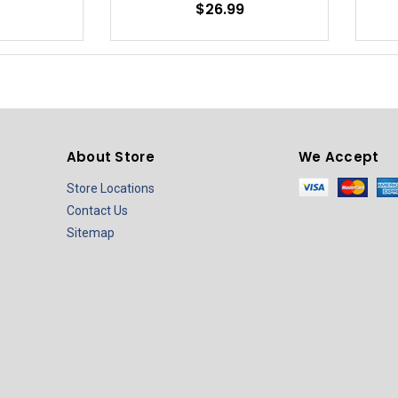
$26.99
About Store
We Accept
Store Locations
Contact Us
Sitemap