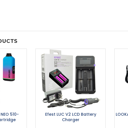
DUCTS
r NEO 510-
Efest LUC V2 LCD Battery
LOOKA
rtridge
Charger