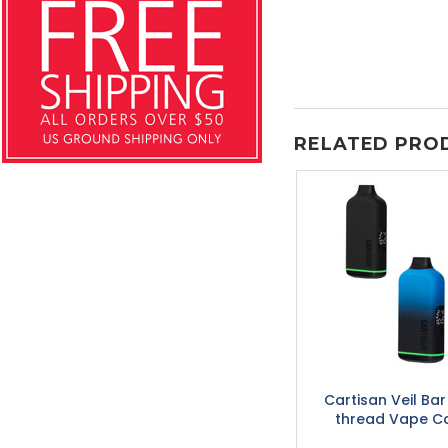
RELATED PRO
Cartisan Veil Ba
thread Vape Ca