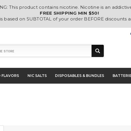
: This product contains nicotine. Nicotine is an addictiv
FREE SHIPPING MIN $50!
 is based on SUBTOTAL of your order BEFORE discounts 
D FLAVORS
NIC SALTS
DISPOSABLES & BUNDLES
BATTERI