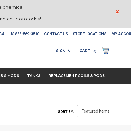
e chemical.
×
and coupon codes!
CALL US
888-569-3510
CONTACT US
STORE LOCATIONS
MY ACCO
SIGN IN
CART
(
0
)
ES & MODS
TANKS
REPLACEMENT COILS & PODS
SORT BY: