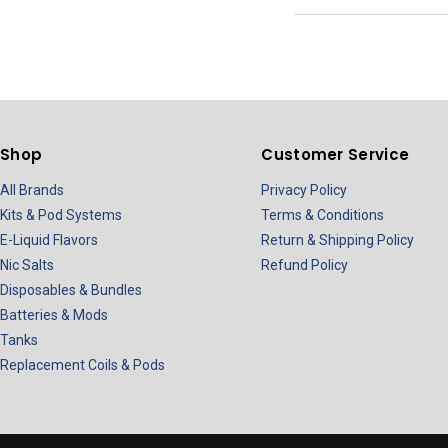
Shop
Customer Service
All Brands
Privacy Policy
Kits & Pod Systems
Terms & Conditions
E-Liquid Flavors
Return & Shipping Policy
Nic Salts
Refund Policy
Disposables & Bundles
Batteries & Mods
Tanks
Replacement Coils & Pods