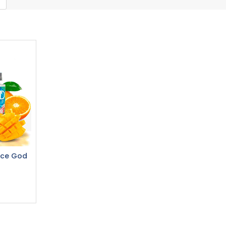
ice God