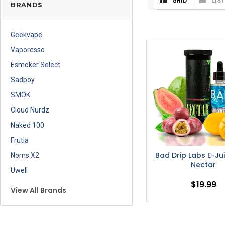
GRID
LIST
BRANDS
Geekvape
Vaporesso
Esmoker Select
Sadboy
SMOK
Cloud Nurdz
Naked 100
Frutia
Bad Drip Labs E-Ju
Noms X2
Nectar
Uwell
$19.99
View All Brands