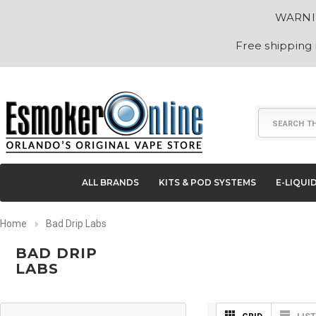
WARNING
Free shipping
Search
ALL BRANDS
KITS & POD SYSTEMS
E-LIQUI
Home
Bad Drip Labs
BAD DRIP
LABS