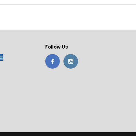
Follow Us