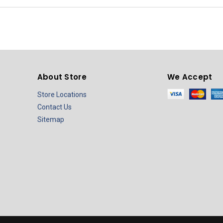
About Store
We Accept
Store Locations
Contact Us
Sitemap