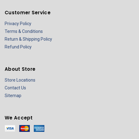
Customer Service
Privacy Policy
Terms & Conditions
Return & Shipping Policy
Refund Policy
About Store
Store Locations
Contact Us
Sitemap
We Accept