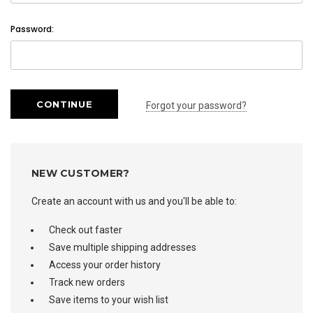
Password:
Forgot your password?
NEW CUSTOMER?
Create an account with us and you'll be able to:
Check out faster
Save multiple shipping addresses
Access your order history
Track new orders
Save items to your wish list