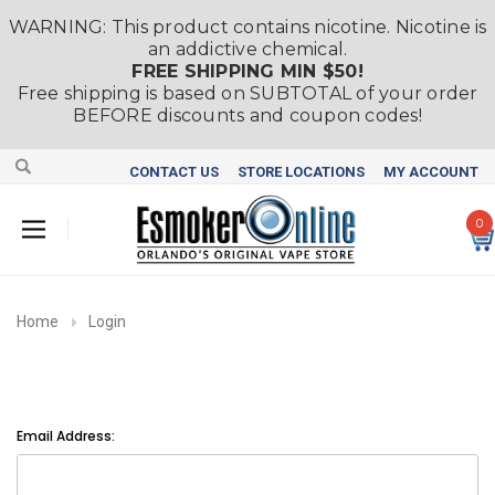
WARNING: This product contains nicotine. Nicotine is
an addictive chemical.
FREE SHIPPING MIN $50!
Free shipping is based on SUBTOTAL of your order
BEFORE discounts and coupon codes!
CONTACT US
STORE LOCATIONS
MY ACCOUNT
0
Home
Login
Email Address: