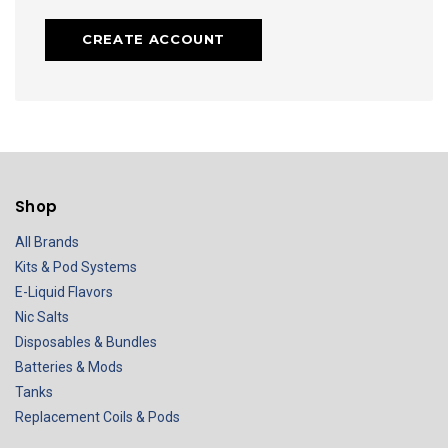
CREATE ACCOUNT
Shop
All Brands
Kits & Pod Systems
E-Liquid Flavors
Nic Salts
Disposables & Bundles
Batteries & Mods
Tanks
Replacement Coils & Pods