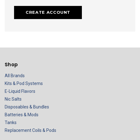
CREATE ACCOUNT
Shop
All Brands
Kits & Pod Systems
E-Liquid Flavors
Nic Salts
Disposables & Bundles
Batteries & Mods
Tanks
Replacement Coils & Pods