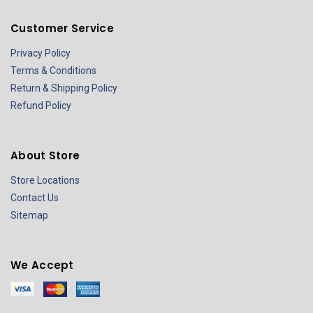
Customer Service
Privacy Policy
Terms & Conditions
Return & Shipping Policy
Refund Policy
About Store
Store Locations
Contact Us
Sitemap
We Accept