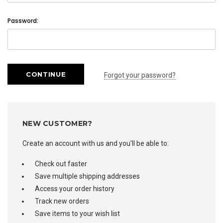
Password:
Forgot your password?
NEW CUSTOMER?
Create an account with us and you'll be able to:
Check out faster
Save multiple shipping addresses
Access your order history
Track new orders
Save items to your wish list