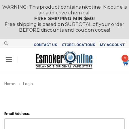
WARNING: This product contains nicotine. Nicotine is
an addictive chemical.
FREE SHIPPING MIN $50!
Free shipping is based on SUBTOTAL of your order
BEFORE discounts and coupon codes!
CONTACT US
STORE LOCATIONS
MY ACCOUNT
0
Home
Login
Email Address: