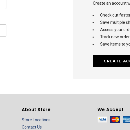
Create an account wi
Check out faste
Save multiple s
Access your orde
Track new order
Save items to yo
CREATE A
About Store
We Accept
Store Locations
Contact Us