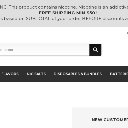
: This product contains nicotine. Nicotine is an addictiv
FREE SHIPPING MIN $50!
 is based on SUBTOTAL of your order BEFORE discounts 
D FLAVORS
NIC SALTS
DISPOSABLES & BUNDLES
BATTERI
NEW CUSTOME