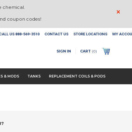
e chemical.
×
and coupon codes!
CALL US
888-569-3510
CONTACT US
STORE LOCATIONS
MY ACCO
SIGN IN
CART
(
0
)
ES & MODS
TANKS
REPLACEMENT COILS & PODS
R?