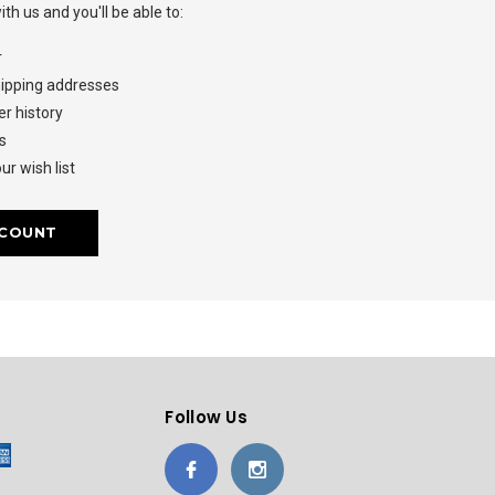
th us and you'll be able to:
r
hipping addresses
r history
s
ur wish list
CCOUNT
Follow Us