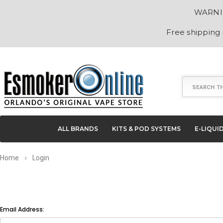
WARNING
Free shipping
Search
ALL BRANDS
KITS & POD SYSTEMS
E-LIQUI
Home
Login
Email Address: