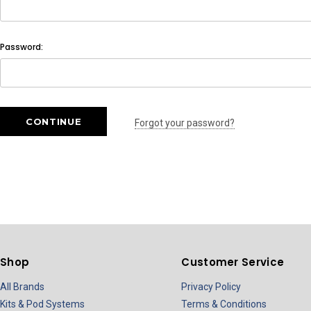
Password:
Forgot your password?
Shop
Customer Service
All Brands
Privacy Policy
Kits & Pod Systems
Terms & Conditions