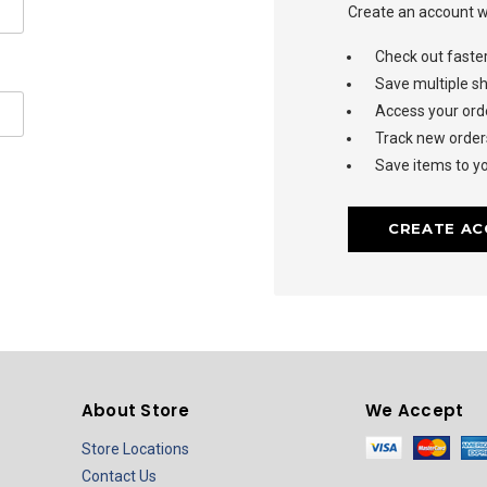
Create an account wi
Check out faste
Save multiple s
Access your orde
Track new order
Save items to yo
CREATE A
About Store
We Accept
Store Locations
Contact Us