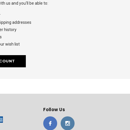
th us and you'll be able to:
r
hipping addresses
r history
s
ur wish list
CCOUNT
Follow Us