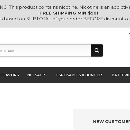
: This product contains nicotine. Nicotine is an addictiv
FREE SHIPPING MIN $50!
 is based on SUBTOTAL of your order BEFORE discounts 
D FLAVORS
NIC SALTS
DISPOSABLES & BUNDLES
BATTERI
NEW CUSTOME