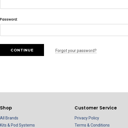
Password:
Forgot your password?
Shop
Customer Service
All Brands
Privacy Policy
Kits & Pod Systems
Terms & Conditions