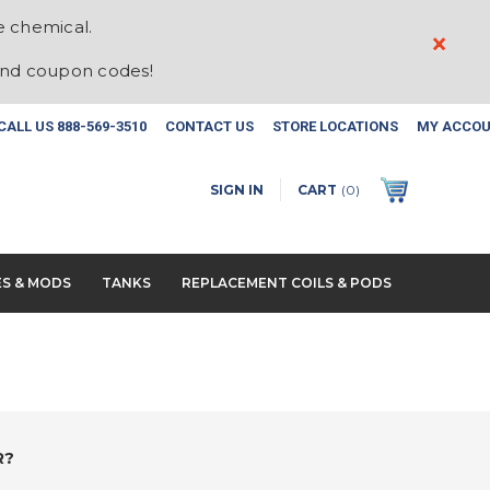
e chemical.
×
and coupon codes!
CALL US
888-569-3510
CONTACT US
STORE LOCATIONS
MY ACCO
SIGN IN
CART
(
0
)
ES & MODS
TANKS
REPLACEMENT COILS & PODS
R?