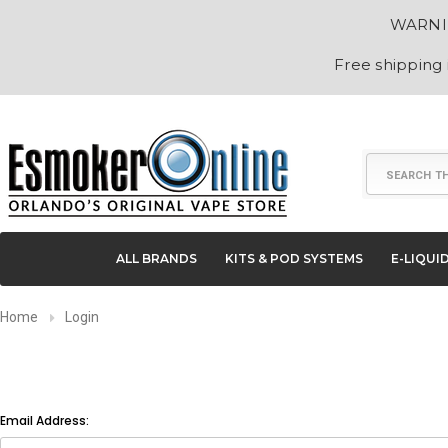
WARNING
Free shipping
Search
ALL BRANDS
KITS & POD SYSTEMS
E-LIQUI
Home
Login
Email Address: