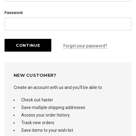
Password:
Forgot your password?
NEW CUSTOMER?
Create an account with us and you'll be able to:
Check out faster
Save multiple shipping addresses
Access your order history
Track new orders
Save items to your wish list