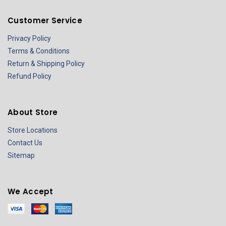
Customer Service
Privacy Policy
Terms & Conditions
Return & Shipping Policy
Refund Policy
About Store
Store Locations
Contact Us
Sitemap
We Accept