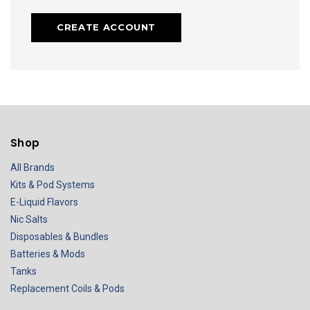
CREATE ACCOUNT
Shop
All Brands
Kits & Pod Systems
E-Liquid Flavors
Nic Salts
Disposables & Bundles
Batteries & Mods
Tanks
Replacement Coils & Pods