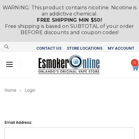
WARNING: This product contains nicotine. Nicotine is
an addictive chemical.
FREE SHIPPING MIN $50!
Free shipping is based on SUBTOTAL of your order
BEFORE discounts and coupon codes!
CONTACT US
STORE LOCATIONS
MY ACCOUNT
0
Home
Login
Email Address: